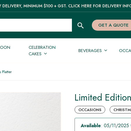
 DELIVERY, MINIMUM $100 + GST. CLICK HERE FOR DELIVERY INF
GET A QUOTE
NOON
CELEBRATION
BEVERAGES
OCCA
CAKES
 Platter
Limited Editio
OCCASIONS
CHRISTM
Available
: 05/11/2025 