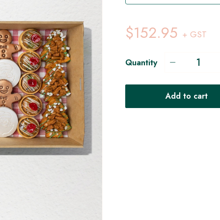
$152.95
+ GST
Quantity
Add to cart