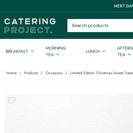
NEXT DAY
Search products
MORNING
AFTER
BREAKFAST
LUNCH
TEA
TEA
Home
/
Products
/
Occasions
/
Limited Edition Christmas Sweet Treats