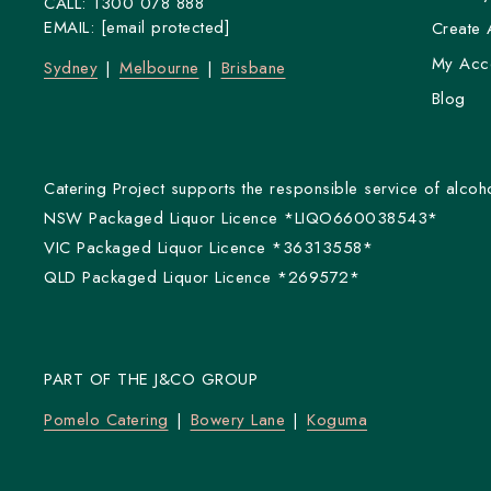
CALL:
1300 078 888
EMAIL:
[email protected]
Create 
My Acc
Sydney
Melbourne
Brisbane
Blog
Catering Project supports the responsible service of alcoho
NSW Packaged Liquor Licence *LIQO660038543*
VIC Packaged Liquor Licence *36313558*
QLD Packaged Liquor Licence *269572*
PART OF THE J&CO GROUP
Pomelo Catering
Bowery Lane
Koguma