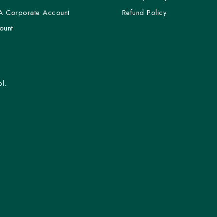
A Corporate Account
Refund Policy
ount
l.