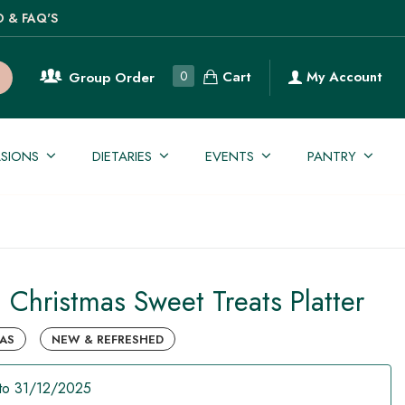
O & FAQ'S
Cart
0
My Account
Group Order
SIONS
DIETARIES
EVENTS
PANTRY
n Christmas Sweet Treats Platter
AS
NEW & REFRESHED
to 31/12/2025