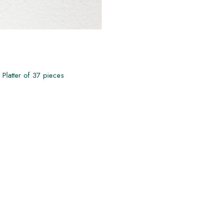
 Platter of 37 pieces