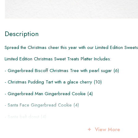
Description
Spread the Christmas cheer this year with our Limited Edition Sweets
​L​imited Edition Christmas Sweet Treats Platter Includes:
- Gingerbread Biscoff Christmas Tree with pearl sugar (6)
- Christmas Pudding Tart with a glace cherry (10)
- Gingerbread Man Gingerbread Cookie (4)
- Santa Face Gingerbread Cookie (4)
- Santa belt donut (4)
-Santa face donut (4)
View More