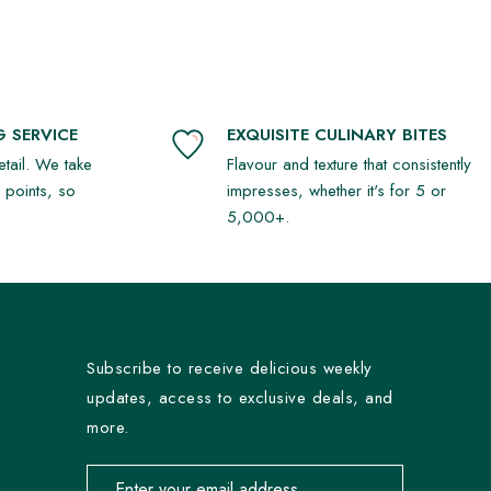
 SERVICE
EXQUISITE CULINARY BITES
detail. We take
Flavour and texture that consistently
r points, so
impresses, whether it's for 5 or
5,000+.
Subscribe to receive delicious weekly
updates, access to exclusive deals, and
more.
Email address for newsletter subscription