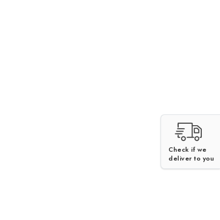
Check if we
deliver to you