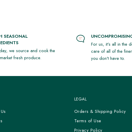
SH SEASONAL
UNCOMPROMISING
EDIENTS
For us, it's all in the 
day, we source and cook the
care of all of the fine
t market fresh produce.
you don't have to.
LEGAL
 Us
Orders & Shipping Policy
Us
Terms of Use
y
Privacy Policy