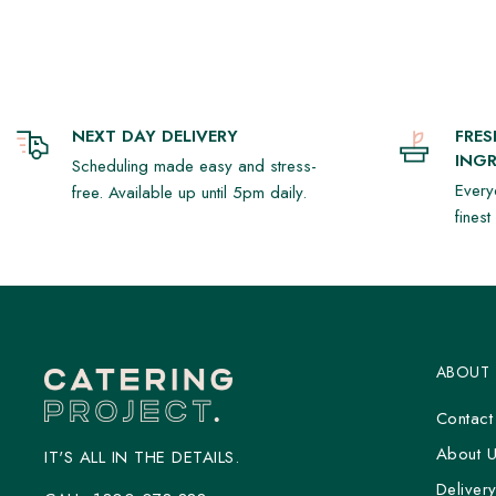
- Pistachio Mousse Tart with a Gingerbread Christmas tree (5)
**Note:** Our platters are fixed and cannot be modified.
NEXT DAY DELIVERY
FRE
INGR
Scheduling made easy and stress-
Every
free. Available up until 5pm daily.
fines
ABOUT
Contact
About 
IT'S ALL IN THE DETAILS.
Deliver