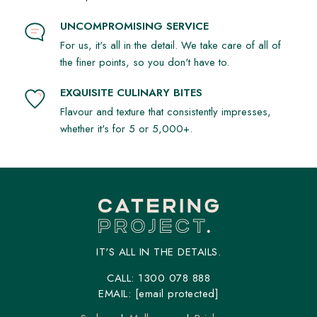
UNCOMPROMISING SERVICE
For us, it's all in the detail. We take care of all of
the finer points, so you don't have to.
EXQUISITE CULINARY BITES
Flavour and texture that consistently impresses,
whether it's for 5 or 5,000+.
IT'S ALL IN THE DETAILS.
CALL:
1300 078 888
EMAIL:
[email protected]