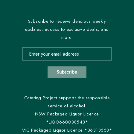
Subscribe to receive delicious weekly
updates, access to exclusive deals, and
more.
Email address for newsletter subscription
Subscribe
Catering Project supports the responsible
service of alcohol.
NSW Packaged Liquor Licence
*LIQO660038543*
VIC Packaged Liquor Licence *36313558*