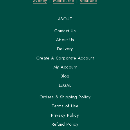
Sydney
Melbourne
Brisbane
ABOUT
Contact Us
About Us
Delivery
Create A Corporate Account
My Account
Blog
LEGAL
Orders & Shipping Policy
Terms of Use
Privacy Policy
Refund Policy