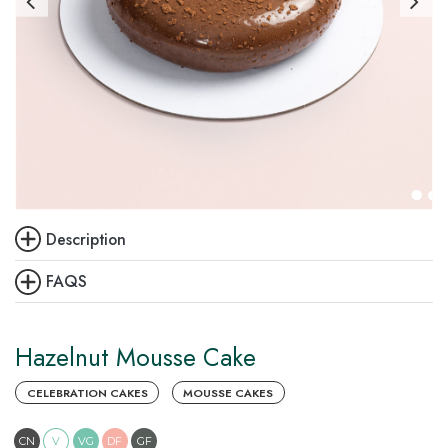
Description
FAQS
Hazelnut Mousse Cake
CELEBRATION CAKES
MOUSSE CAKES
CN
V
VG
DF
GF