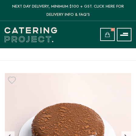
NEXT DAY DELIVERY, MINIMUM $100 + GST. CLICK HERE FOR
DELIVERY INFO & FAQ'S
0