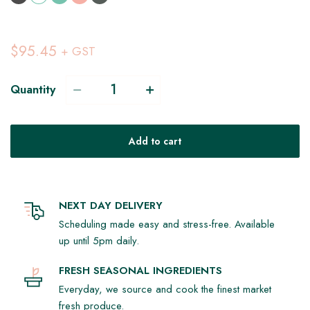
$95.45
+ GST
Quantity
Add to cart
NEXT DAY DELIVERY
Scheduling made easy and stress-free. Available
up until 5pm daily.
FRESH SEASONAL INGREDIENTS
Everyday, we source and cook the finest market
fresh produce.