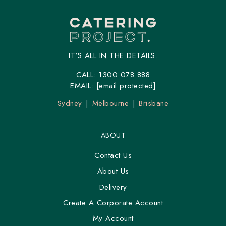
IT'S ALL IN THE DETAILS.
CALL:
1300 078 888
EMAIL:
[email protected]
Sydney
Melbourne
Brisbane
ABOUT
Contact Us
About Us
Delivery
Create A Corporate Account
My Account