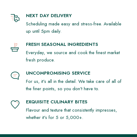
NEXT DAY DELIVERY
Scheduling made easy and stress-free. Available
up until 5pm daily.
FRESH SEASONAL INGREDIENTS
Everyday, we source and cook the finest market
fresh produce.
UNCOMPROMISING SERVICE
For us, it's all in the detail. We take care of all of
the finer points, so you don't have to.
EXQUISITE CULINARY BITES
Flavour and texture that consistently impresses,
whether it's for 5 or 5,000+.