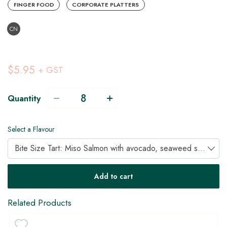
FINGER FOOD
CORPORATE PLATTERS
CN
$5.95
+ GST
Quantity
Select a Flavour
Bite Size Tart: Miso Salmon with avocado, seaweed salad and pickled ginger (A)
Add to cart
Related Products