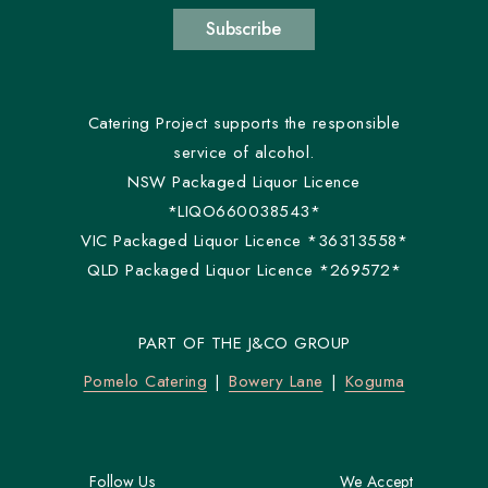
Subscribe
Catering Project supports the responsible
service of alcohol.
NSW Packaged Liquor Licence
*LIQO660038543*
VIC Packaged Liquor Licence *36313558*
QLD Packaged Liquor Licence *269572*
PART OF THE J&CO GROUP
Pomelo Catering
Bowery Lane
Koguma
Follow Us
We Accept