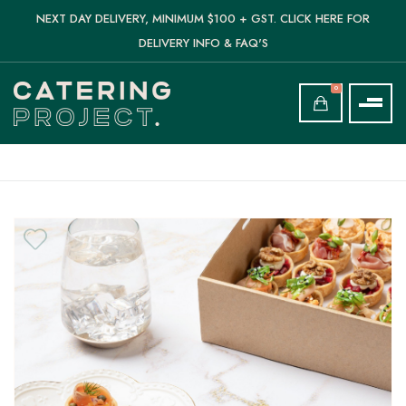
NEXT DAY DELIVERY, MINIMUM $100 + GST. CLICK HERE FOR
DELIVERY INFO & FAQ'S
0