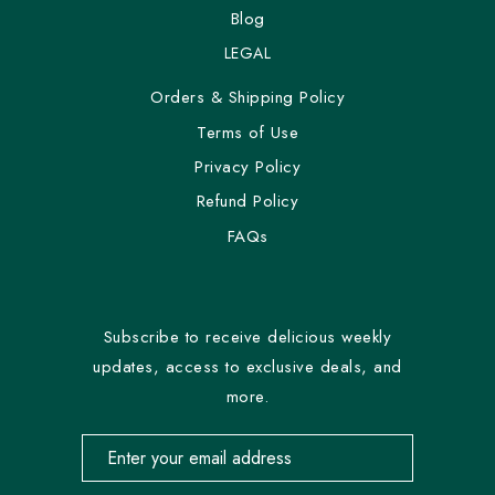
Blog
LEGAL
Orders & Shipping Policy
Terms of Use
Privacy Policy
Refund Policy
FAQs
Subscribe to receive delicious weekly
updates, access to exclusive deals, and
more.
Email address for newsletter subscription