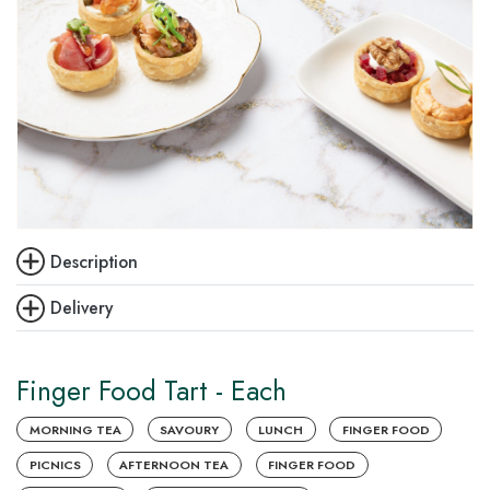
Description
Delivery
Finger Food Tart - Each
MORNING TEA
SAVOURY
LUNCH
FINGER FOOD
PICNICS
AFTERNOON TEA
FINGER FOOD