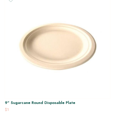
9" Sugarcane Round Disposable Plate
$1