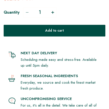
Quantity
Add to cart
NEXT DAY DELIVERY
Scheduling made easy and stress-free. Available
up until 5pm daily.
FRESH SEASONAL INGREDIENTS
Everyday, we source and cook the finest market
fresh produce.
UNCOMPROMISING SERVICE
For us, it's all in the detail. We take care of all of