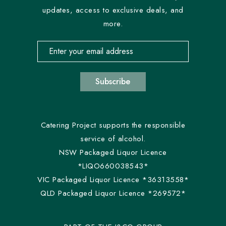
updates, access to exclusive deals, and
more.
Email address for newsletter subscription
Subscribe
Catering Project supports the responsible
service of alcohol.
NSW Packaged Liquor Licence
*LIQO660038543*
VIC Packaged Liquor Licence *36313558*
QLD Packaged Liquor Licence *269572*