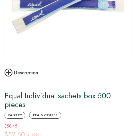
Description
Equal Individual sachets box 500
pieces
PANTRY
TEA & COFFEE
$58.45
$52.60
+ GST