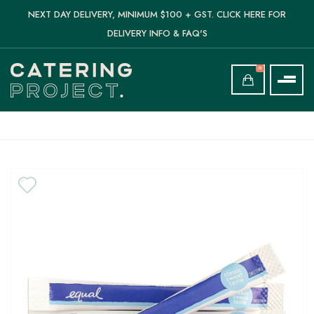
NEXT DAY DELIVERY, MINIMUM $100 + GST. CLICK HERE FOR
DELIVERY INFO & FAQ'S
0