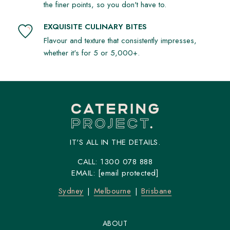
the finer points, so you don't have to.
EXQUISITE CULINARY BITES
Flavour and texture that consistently impresses,
whether it's for 5 or 5,000+.
IT'S ALL IN THE DETAILS.
CALL:
1300 078 888
EMAIL:
[email protected]
Sydney
Melbourne
Brisbane
ABOUT