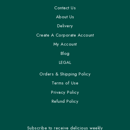
Contact Us
About Us
Delivery
Create A Corporate Account
My Account
Blog
LEGAL
Orders & Shipping Policy
Terms of Use
Privacy Policy
Refund Policy
Subscribe to receive delicious weekly