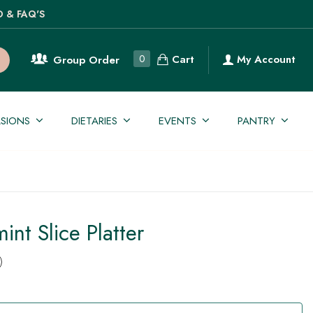
O & FAQ'S
Cart
0
My Account
Group Order
SIONS
DIETARIES
EVENTS
PANTRY
int Slice Platter