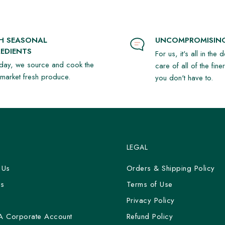
SH SEASONAL
UNCOMPROMISING
EDIENTS
For us, it's all in the 
day, we source and cook the
care of all of the fine
t market fresh produce.
you don't have to.
LEGAL
 Us
Orders & Shipping Policy
Us
Terms of Use
y
Privacy Policy
A Corporate Account
Refund Policy