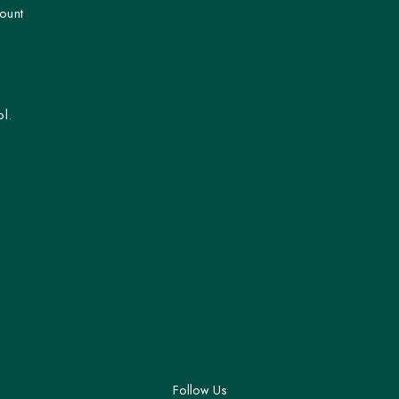
ount
l.
Follow Us