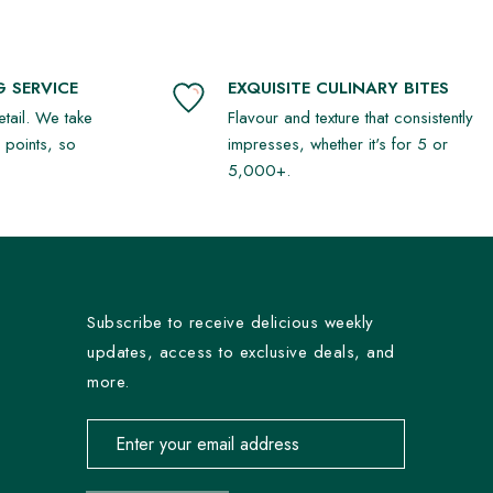
 SERVICE
EXQUISITE CULINARY BITES
detail. We take
Flavour and texture that consistently
r points, so
impresses, whether it's for 5 or
5,000+.
Subscribe to receive delicious weekly
updates, access to exclusive deals, and
more.
Email address for newsletter subscription