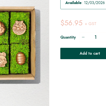
Available
: 12/03/2026
$56.95
+ GST
Quantity
Add to cart