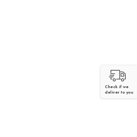
Check if we
deliver to you