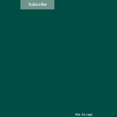
Subscribe
We Accept