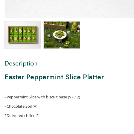
Description
Easter Peppermint Slice Platter
- Peppermint Slice with biscuit base (V) (12)
- Chocolate Soil (V)
*Delivered chilled.*