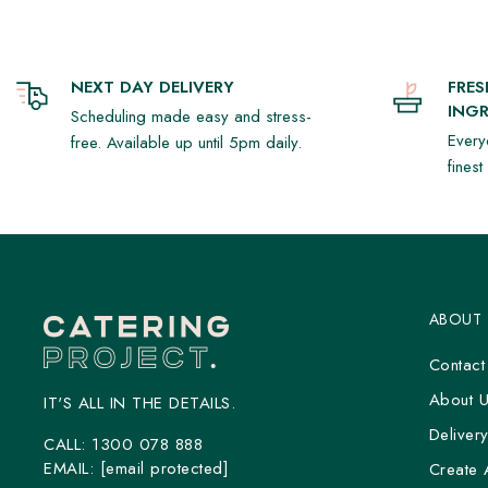
NEXT DAY DELIVERY
FRE
INGR
Scheduling made easy and stress-
Every
free. Available up until 5pm daily.
fines
ABOUT
Contact
About 
IT'S ALL IN THE DETAILS.
Deliver
CALL:
1300 078 888
EMAIL:
[email protected]
Create 