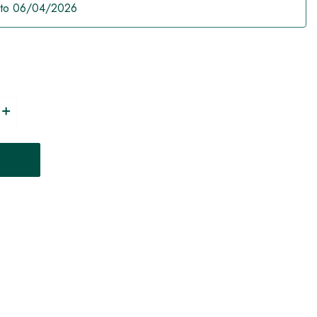
 to 06/04/2026