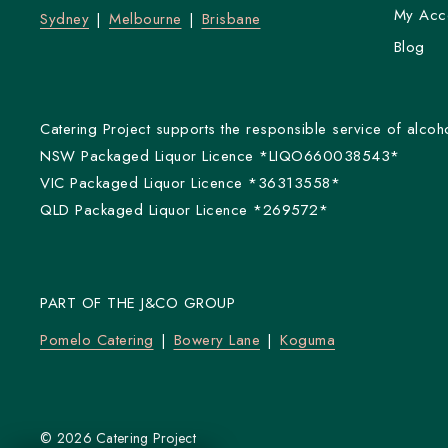
My Acc
Sydney
Melbourne
Brisbane
Blog
Catering Project supports the responsible service of alcoho
NSW Packaged Liquor Licence *LIQO660038543*
VIC Packaged Liquor Licence *36313558*
QLD Packaged Liquor Licence *269572*
PART OF THE J&CO GROUP
Pomelo Catering
Bowery Lane
Koguma
© 2026 Catering Project