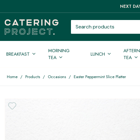
NEXT DAY
Search products
MORNING
AFTER
BREAKFAST
LUNCH
TEA
TEA
Home
/
Products
/
Occasions
/
Easter Peppermint Slice Platter