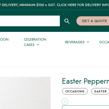
 DELIVERY, MINIMUM $100 + GST. CLICK HERE FOR DELIVERY INF
GET A QUOTE
NOON
CELEBRATION
BEVERAGES
OCCA
CAKES
Easter Pepperm
OCCASIONS
EASTER
V