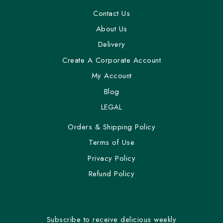
Contact Us
About Us
Delivery
Create A Corporate Account
My Account
Blog
LEGAL
Orders & Shipping Policy
Terms of Use
Privacy Policy
Refund Policy
Subscribe to receive delicious weekly