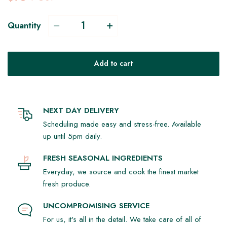
Quantity
Add to cart
NEXT DAY DELIVERY
Scheduling made easy and stress-free. Available
up until 5pm daily.
FRESH SEASONAL INGREDIENTS
Everyday, we source and cook the finest market
fresh produce.
UNCOMPROMISING SERVICE
For us, it's all in the detail. We take care of all of