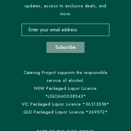
updates, access to exclusive deals, and
more.
Email address for newsletter subscription
Subscribe
Catering Project supports the responsible
service of alcohol.
NSW Packaged Liquor Licence
*LIQO660038543*
VIC Packaged Liquor Licence *36313558*
QLD Packaged Liquor Licence *269572*