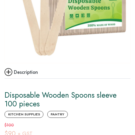
Description
Disposable Wooden Spoons sleeve
100 pieces
KITCHEN SUPPLIES
PANTRY
$100
$90
+ GST