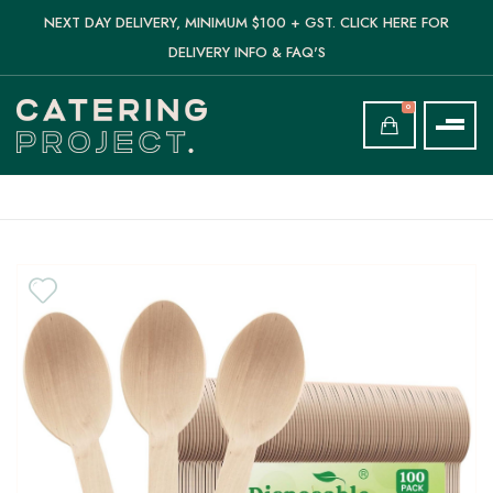
NEXT DAY DELIVERY, MINIMUM $100 + GST. CLICK HERE FOR
DELIVERY INFO & FAQ'S
0