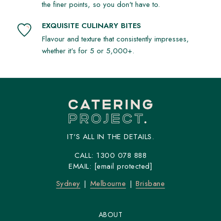
the finer points, so you don't have to.
EXQUISITE CULINARY BITES
Flavour and texture that consistently impresses,
whether it's for 5 or 5,000+.
IT'S ALL IN THE DETAILS.
CALL:
1300 078 888
EMAIL:
[email protected]
Sydney
Melbourne
Brisbane
ABOUT