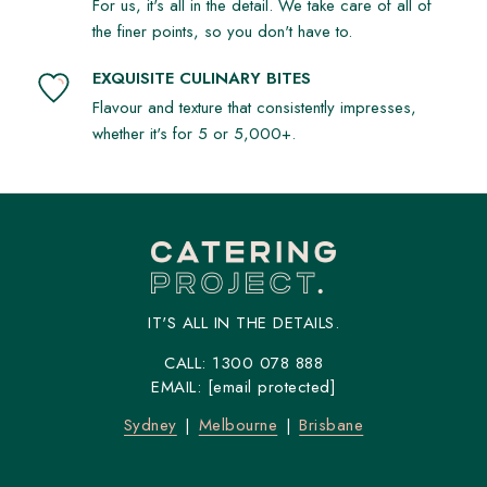
For us, it's all in the detail. We take care of all of
the finer points, so you don't have to.
EXQUISITE CULINARY BITES
Flavour and texture that consistently impresses,
whether it's for 5 or 5,000+.
IT'S ALL IN THE DETAILS.
CALL:
1300 078 888
EMAIL:
[email protected]
Sydney
Melbourne
Brisbane