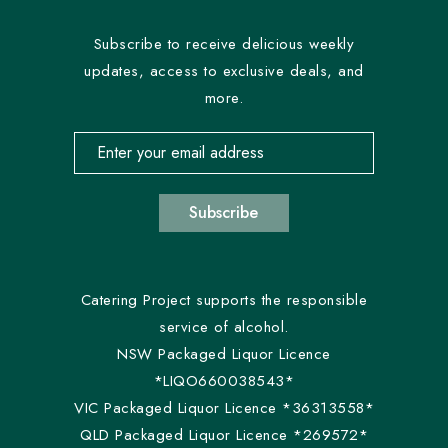
Subscribe to receive delicious weekly
updates, access to exclusive deals, and
more.
Email address for newsletter subscription
Subscribe
Catering Project supports the responsible
service of alcohol.
NSW Packaged Liquor Licence
*LIQO660038543*
VIC Packaged Liquor Licence *36313558*
QLD Packaged Liquor Licence *269572*