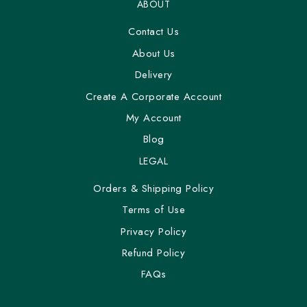
ABOUT
Contact Us
About Us
Delivery
Create A Corporate Account
My Account
Blog
LEGAL
Orders & Shipping Policy
Terms of Use
Privacy Policy
Refund Policy
FAQs