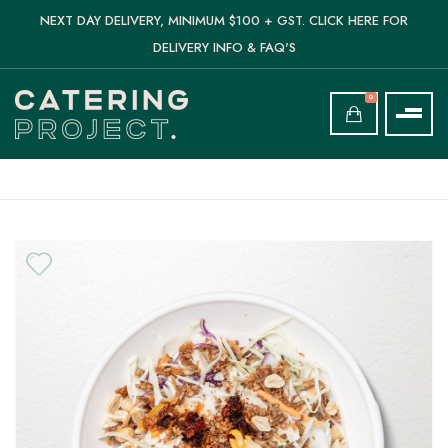
NEXT DAY DELIVERY, MINIMUM $100 + GST. CLICK HERE FOR
DELIVERY INFO & FAQ'S
0