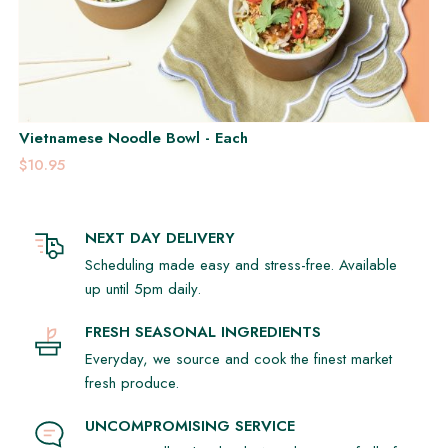
Vietnamese Noodle Bowl - Each
$10.95
NEXT DAY DELIVERY
Scheduling made easy and stress-free. Available
up until 5pm daily.
FRESH SEASONAL INGREDIENTS
Everyday, we source and cook the finest market
fresh produce.
UNCOMPROMISING SERVICE