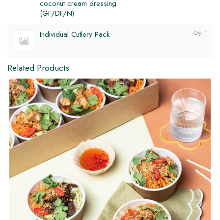
coconut cream dressing
(GF/DF/N)
DF
GF
Individual Cutlery Pack
Qty: 1
Related Products