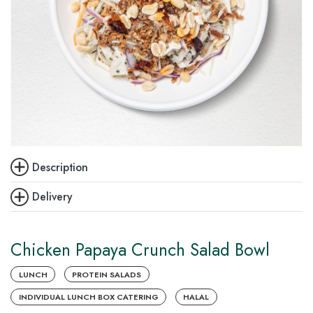
Description
Delivery
Chicken Papaya Crunch Salad Bowl
LUNCH
PROTEIN SALADS
INDIVIDUAL LUNCH BOX CATERING
HALAL