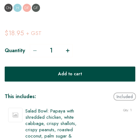
CN
H
DF
GF
$18.95
+ GST
Quantity
Add to cart
This includes:
Included
Salad Bowl: Papaya with
Qty: 1
shredded chicken, white
cabbage, crispy shallots,
crispy peanuts, roasted
coconut, palm sugar &