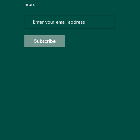
more.
Email address for newsletter subscription
Subscribe