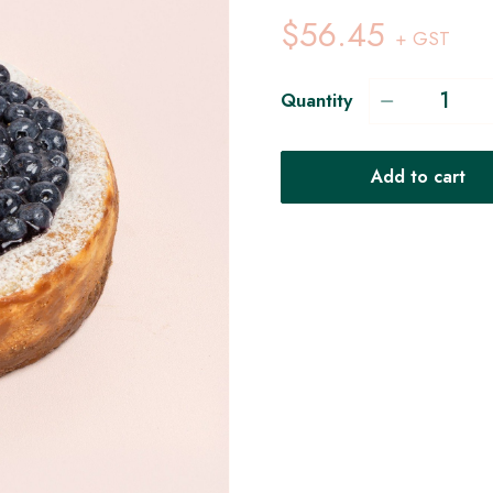
$56.45
+ GST
Quantity
Add to cart