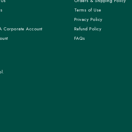
 Us
Orders & Shipping Policy
Us
Terms of Use
y
Privacy Policy
A Corporate Account
Refund Policy
ount
FAQs
l.