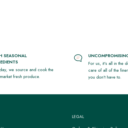
SH SEASONAL
UNCOMPROMISING
EDIENTS
For us, it's all in the 
day, we source and cook the
care of all of the fine
t market fresh produce.
you don't have to.
LEGAL