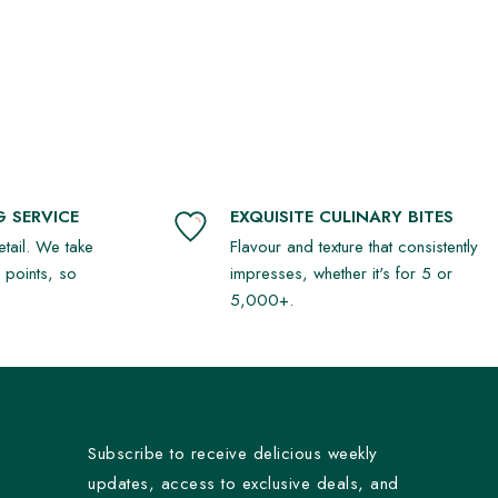
 SERVICE
EXQUISITE CULINARY BITES
detail. We take
Flavour and texture that consistently
r points, so
impresses, whether it's for 5 or
5,000+.
Subscribe to receive delicious weekly
updates, access to exclusive deals, and