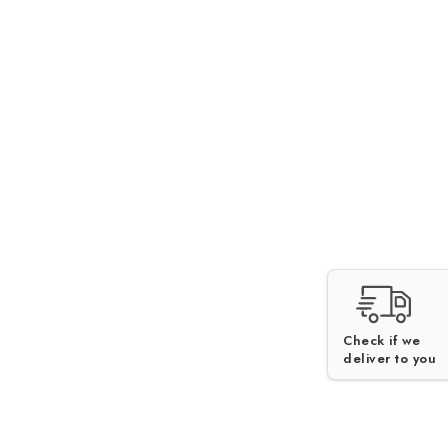
Check if we
deliver to you