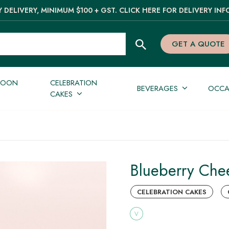
 DELIVERY, MINIMUM $100 + GST. CLICK HERE FOR DELIVERY INF
GET A QUOTE
NOON
CELEBRATION
BEVERAGES
OCCA
CAKES
Blueberry Che
CELEBRATION CAKES
V