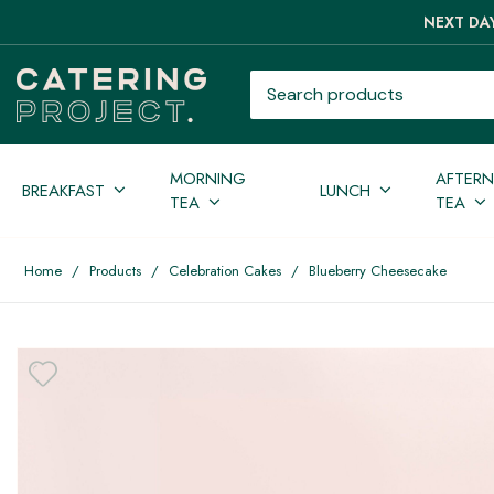
NEXT DAY
Search products
MORNING
AFTER
BREAKFAST
LUNCH
TEA
TEA
Home
/
Products
/
Celebration Cakes
/
Blueberry Cheesecake