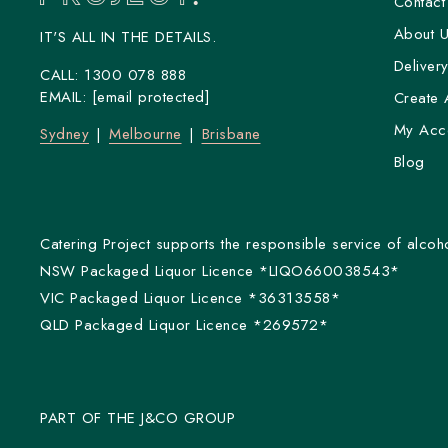
Contact
About 
IT'S ALL IN THE DETAILS.
Deliver
CALL:
1300 078 888
EMAIL:
[email protected]
Create 
My Acc
Sydney
Melbourne
Brisbane
Blog
Catering Project supports the responsible service of alcoho
NSW Packaged Liquor Licence *LIQO660038543*
VIC Packaged Liquor Licence *36313558*
QLD Packaged Liquor Licence *269572*
PART OF THE J&CO GROUP