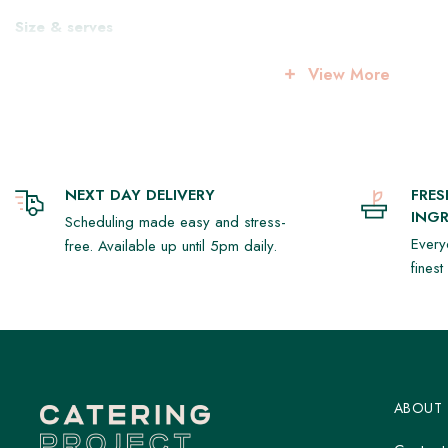
Size & serves
8 inches, serves approx. 8-10
View More
Storage & serving
Keep refrigerated at 2–4°C
Rest at room temperature for 15–20 minutes before serving
NEXT DAY DELIVERY
FRE
INGR
Scheduling made easy and stress-
Every
free. Available up until 5pm daily.
fines
ABOUT