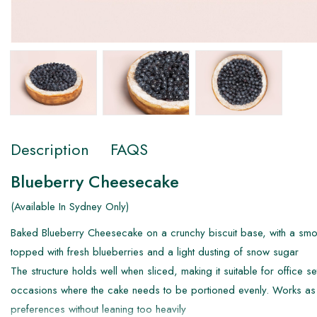
Description
FAQS
Blueberry Cheesecake
(Available In Sydney Only)
Baked Blueberry Cheesecake on a crunchy biscuit base, with a smoo
topped with fresh blueberries and a light dusting of snow sugar
The structure holds well when sliced, making it suitable for office se
occasions where the cake needs to be portioned evenly. Works as 
preferences without leaning too heavily