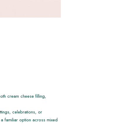
th cream cheese filling,
ttings, celebrations, or
a familiar option across mixed