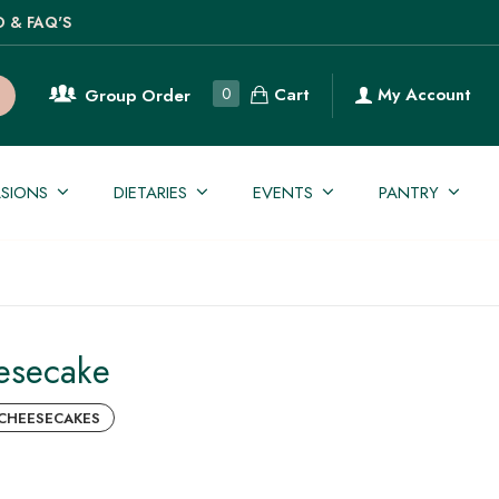
O & FAQ'S
Cart
0
My Account
Group Order
SIONS
DIETARIES
EVENTS
PANTRY
esecake
CHEESECAKES