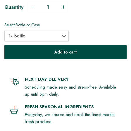
Quantity
Select Bottle or Case
1x Bottle
Add to cart
NEXT DAY DELIVERY
Scheduling made easy and stress-free. Available
up until 5pm daily.
FRESH SEASONAL INGREDIENTS
Everyday, we source and cook the finest market
fresh produce.