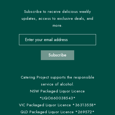
Subscribe to receive delicious weekly
updates, access to exclusive deals, and
more.
Email address for newsletter subscription
Subscribe
Catering Project supports the responsible
service of alcohol.
NSW Packaged Liquor Licence
*LIQO660038543*
VIC Packaged Liquor Licence *36313558*
QLD Packaged Liquor Licence *269572*