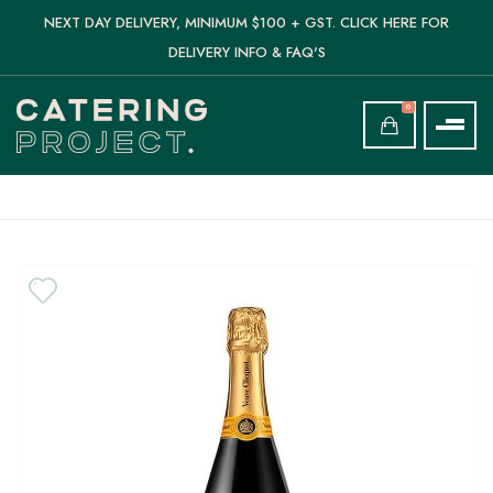
NEXT DAY DELIVERY, MINIMUM $100 + GST. CLICK HERE FOR
DELIVERY INFO & FAQ'S
0