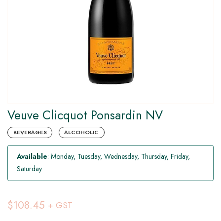
Veuve Clicquot Ponsardin NV
BEVERAGES
ALCOHOLIC
Available
: Monday, Tuesday, Wednesday, Thursday, Friday,
Saturday
$108.45
+ GST