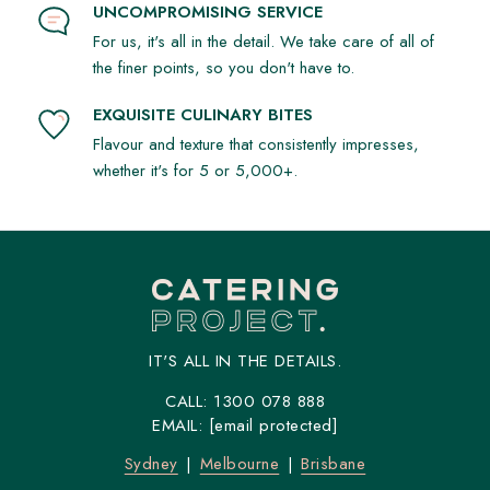
UNCOMPROMISING SERVICE
For us, it's all in the detail. We take care of all of
the finer points, so you don't have to.
EXQUISITE CULINARY BITES
Flavour and texture that consistently impresses,
whether it's for 5 or 5,000+.
IT'S ALL IN THE DETAILS.
CALL:
1300 078 888
EMAIL:
[email protected]
Sydney
Melbourne
Brisbane