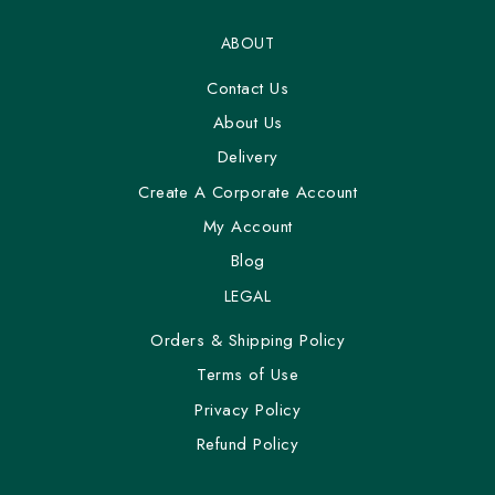
ABOUT
Contact Us
About Us
Delivery
Create A Corporate Account
My Account
Blog
LEGAL
Orders & Shipping Policy
Terms of Use
Privacy Policy
Refund Policy