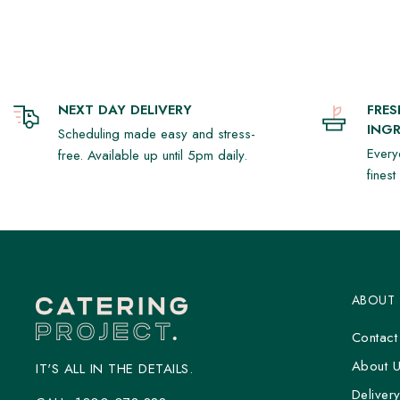
vinaigrette (1)
- Papaya with shredded chicken, white cabbage, crispy shallots, c
palm sugar & coconut cream dressing (GF/DF/N) (1)
- Roasted potato, sour cream, bacon, parsley, dill, crispy capers
NEXT DAY DELIVERY
FRE
(1)
INGR
Scheduling made easy and stress-
- Mille-Feuille (1)
Every
free. Available up until 5pm daily.
fines
This pack is designed to feed 8-10 people.
*All items are intended to be eaten chilled, reheat instructions pro
ABOUT
Contact
About 
IT'S ALL IN THE DETAILS.
Deliver