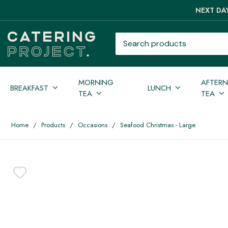
NEXT DAY
Search products
MORNING
AFTER
BREAKFAST
LUNCH
TEA
TEA
Home
/
Products
/
Occasions
/
Seafood Christmas - Large