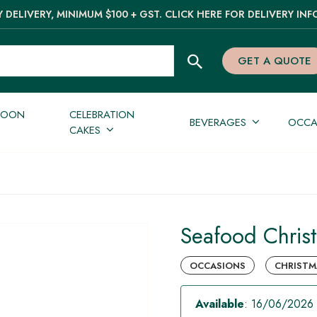
 DELIVERY, MINIMUM $100 + GST. CLICK HERE FOR DELIVERY INF
GET A QUOTE
NOON
CELEBRATION
BEVERAGES
OCCA
CAKES
Seafood Christ
OCCASIONS
CHRISTMA
Available
: 16/06/2026 