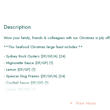
Description
Wow your family, friends & colleagues with our Christmas in July off
**This Seafood Christmas large feast includes:**
- Sydney Rock Oysters (DF/GF/A) (24)
- Mignonette Sauce (DF/GF) (1)
- Lemon (DF/GF) (1)
- Spencer King Prawns (DF/GF/A) (24)
- Cocktail Sauce (DF/GF) (1)
- Lemon (DF/GF) (1)
- Prawn caesar with cos lettuce, parmesan, eggs, croutons, crisp
(1)
View More
- Summer Salad of orange, grape, fennel, rocket, radicchio, sunfl