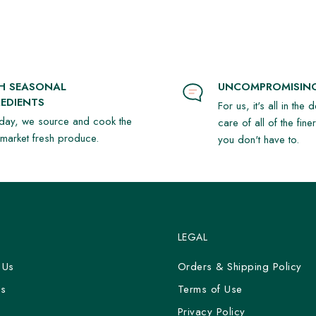
rispy peanuts, roasted coconut,
, chives, egg & horseradish (GF)
SH SEASONAL
UNCOMPROMISING
EDIENTS
For us, it's all in the 
day, we source and cook the
care of all of the fine
t market fresh produce.
you don't have to.
vided if needed.*
LEGAL
 Us
Orders & Shipping Policy
Us
Terms of Use
y
Privacy Policy