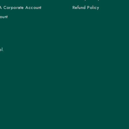
A Corporate Account
Refund Policy
ount
l.