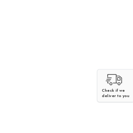
Check if we
deliver to you