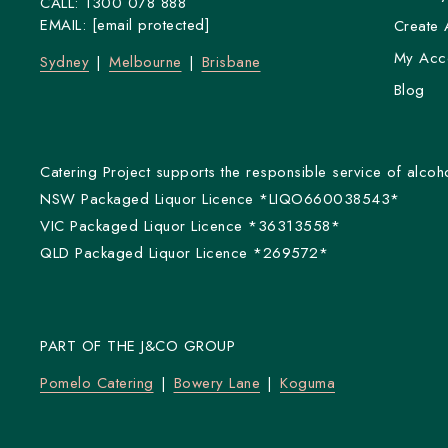
CALL:
1300 078 888
EMAIL:
[email protected]
Create 
My Acc
Sydney
Melbourne
Brisbane
Blog
Catering Project supports the responsible service of alcoho
NSW Packaged Liquor Licence *LIQO660038543*
VIC Packaged Liquor Licence *36313558*
QLD Packaged Liquor Licence *269572*
PART OF THE J&CO GROUP
Pomelo Catering
Bowery Lane
Koguma