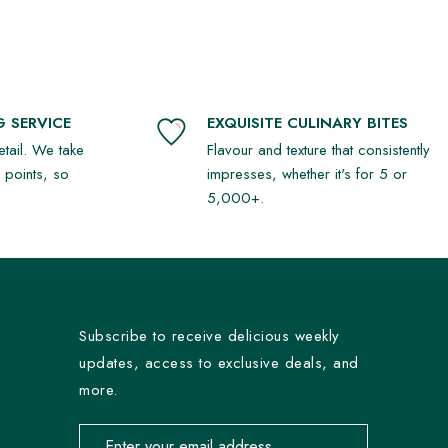
 SERVICE
EXQUISITE CULINARY BITES
detail. We take
Flavour and texture that consistently
r points, so
impresses, whether it's for 5 or
5,000+.
Subscribe to receive delicious weekly
updates, access to exclusive deals, and
more.
Email address for newsletter subscription