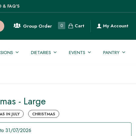
O & FAQ'S
Cart
0
My Account
Group Order
SIONS
DIETARIES
EVENTS
PANTRY
mas - Large
S IN JULY
CHRISTMAS
to 31/07/2026