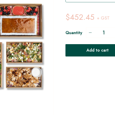
$452.45
+ GST
Quantity
Add to cart