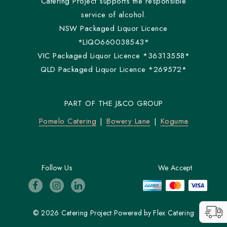
Catering Project supports the responsible
service of alcohol.
NSW Packaged Liquor Licence
*LIQO660038543*
VIC Packaged Liquor Licence *36313558*
QLD Packaged Liquor Licence *269572*
PART OF THE J&CO GROUP
Pomelo Catering
Bowery Lane
Koguma
Follow Us
We Accept
© 2026 Catering Project
Powered by
Flex Catering