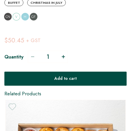
BUFFET
CHRISTMAS IN JULY
CN
V
H
GF
$50.45
+ GST
Quantity
Add to cart
Related Products