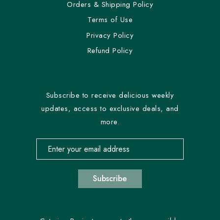
Orders & Shipping Policy
Terms of Use
Privacy Policy
Refund Policy
Subscribe to receive delicious weekly
updates, access to exclusive deals, and
more.
Email address for newsletter subscription
Subscribe