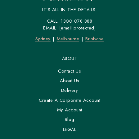
IT'S ALL IN THE DETAILS.
CALL:
1300 078 888
EMAIL:
[email protected]
Sydney
Melbourne
Brisbane
ABOUT
Contact Us
About Us
Delivery
Create A Corporate Account
My Account
Blog
LEGAL