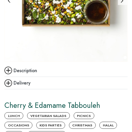
Description
Delivery
Cherry & Edamame Tabbouleh
LUNCH
VEGETARIAN SALADS
PICNICS
OCCASIONS
KIDS PARTIES
CHRISTMAS
HALAL