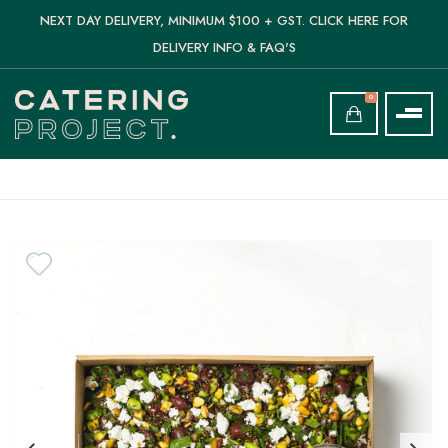
NEXT DAY DELIVERY, MINIMUM $100 + GST. CLICK HERE FOR
DELIVERY INFO & FAQ'S
0