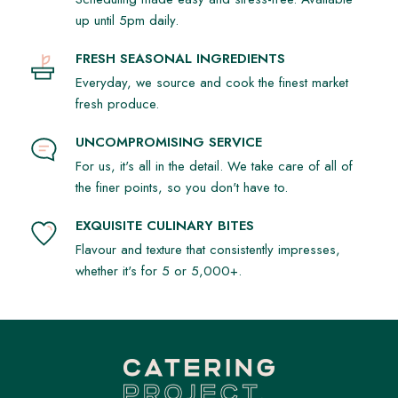
up until 5pm daily.
FRESH SEASONAL INGREDIENTS
Everyday, we source and cook the finest market
fresh produce.
UNCOMPROMISING SERVICE
For us, it's all in the detail. We take care of all of
the finer points, so you don't have to.
EXQUISITE CULINARY BITES
Flavour and texture that consistently impresses,
whether it's for 5 or 5,000+.