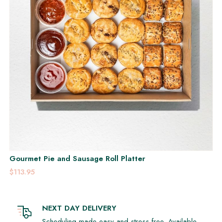
Gourmet Pie and Sausage Roll Platter
$113.95
NEXT DAY DELIVERY
Scheduling made easy and stress-free. Available